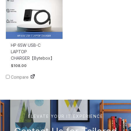
HP 65W USB-C
LAPTOP
CHARGER【Bytebox】
$
108.00
Compare
ELEVATE YOUR IT EXPERIENCE