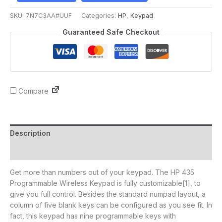
SKU:
7N7C3AA#UUF
Categories:
HP
,
Keypad
Guaranteed Safe Checkout
Compare
Description
Reviews (0)
Get more than numbers out of your keypad. The HP 435
Programmable Wireless Keypad is fully customizable[1], to
give you full control. Besides the standard numpad layout, a
column of five blank keys can be configured as you see fit. In
fact, this keypad has nine programmable keys with