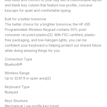
and blank key column that feature low-profile, concave
keycaps for quiet and comfortable typing.
Built for a better tomorrow
The better choice for a brighter tomorrow, the HP 435
Programmable Wireless Keypad contains 50% post-
consumer recycled plastics[3]. With FSC certified, plastic-
free packaging, and low-halogen lights, you can be
confident your keyboard is helping protect our shared future
while doing amazing things for you.
Connection Type
Bluetooth®
Wireless Range
Up to 32.81 ft in open area[2]
Keyboard Type
Numpad
Keys Structure
Mechanical; Low profile key travel