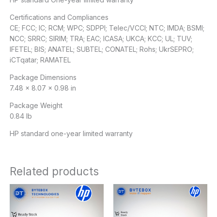
Certifications and Compliances
CE; FCC; IC; RCM; WPC; SDPPI; Telec/VCCI; NTC; IMDA; BSMI;
NCC; SRRC; SIRIM; TRA; EAC; ICASA; UKCA; KCC; UL; TUV;
IFETEL; BIS; ANATEL; SUBTEL; CONATEL; Rohs; UkrSEPRO;
iCTqatar; RAMATEL
Package Dimensions
7.48 x 8.07 x 0.98 in
Package Weight
0.84 lb
HP standard one-year limited warranty
Related products
Original
Current
price
price
was:
is:
$729.00.
$719.00.