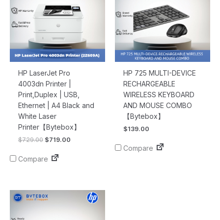
HP LaserJet Pro
HP 725 MULTI-DEVICE
4003dn Printer |
RECHARGEABLE
Print,Duplex | USB,
WIRELESS KEYBOARD
Ethernet | A4 Black and
AND MOUSE COMBO
White Laser
【Bytebox】
Printer【Bytebox】
$
139.00
$
729.00
$
719.00
Compare
Compare