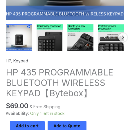
HP
,
Keypad
HP 435 PROGRAMMABLE
BLUETOOTH WIRELESS
KEYPAD【Bytebox】
$
69.00
& Free Shipping
Availability:
Only 1 left in stock
Add to cart
Add to Quote