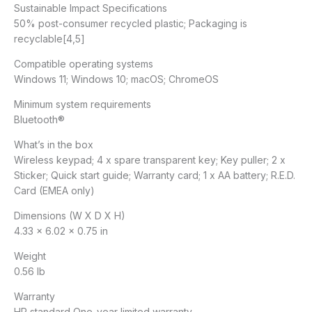
Sustainable Impact Specifications
50% post-consumer recycled plastic; Packaging is
recyclable[4,5]
Compatible operating systems
Windows 11; Windows 10; macOS; ChromeOS
Minimum system requirements
Bluetooth®
What’s in the box
Wireless keypad; 4 x spare transparent key; Key puller; 2 x
Sticker; Quick start guide; Warranty card; 1 x AA battery; R.E.D.
Card (EMEA only)
Dimensions (W X D X H)
4.33 x 6.02 x 0.75 in
Weight
0.56 lb
Warranty
HP standard One-year limited warranty