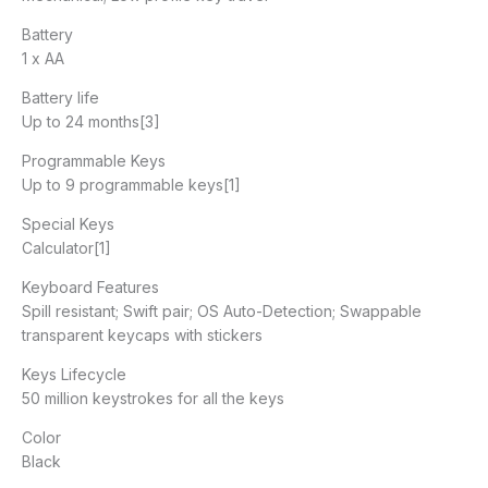
Battery
1 x AA
Battery life
Up to 24 months[3]
Programmable Keys
Up to 9 programmable keys[1]
Special Keys
Calculator[1]
Keyboard Features
Spill resistant; Swift pair; OS Auto-Detection; Swappable
transparent keycaps with stickers
Keys Lifecycle
50 million keystrokes for all the keys
Color
Black