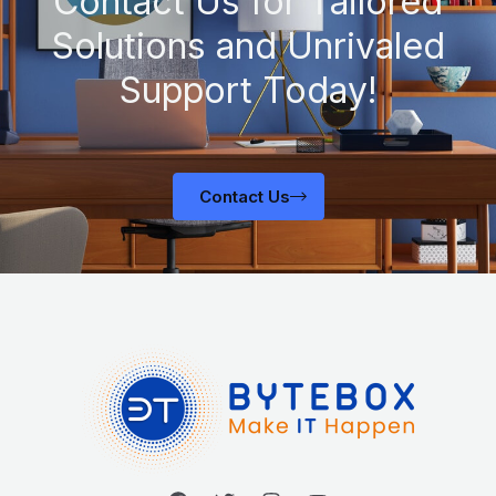
Contact Us for Tailored
Solutions and Unrivaled
Support Today!
Contact Us