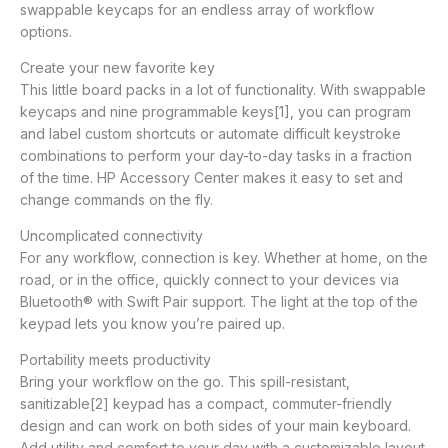
swappable keycaps for an endless array of workflow
options.
Create your new favorite key
This little board packs in a lot of functionality. With swappable
keycaps and nine programmable keys[1], you can program
and label custom shortcuts or automate difficult keystroke
combinations to perform your day-to-day tasks in a fraction
of the time. HP Accessory Center makes it easy to set and
change commands on the fly.
Uncomplicated connectivity
For any workflow, connection is key. Whether at home, on the
road, or in the office, quickly connect to your devices via
Bluetooth® with Swift Pair support. The light at the top of the
keypad lets you know you’re paired up.
Portability meets productivity
Bring your workflow on the go. This spill-resistant,
sanitizable[2] keypad has a compact, commuter-friendly
design and can work on both sides of your main keyboard.
Add utility and comfort to your day with a customizable layout