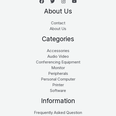
About Us
Contact
About Us
Categories
Accessories
Audio Video
Conferencing Equipment
Monitor
Peripherals
Personal Computer
Printer
Software
Information
Frequently Asked Question