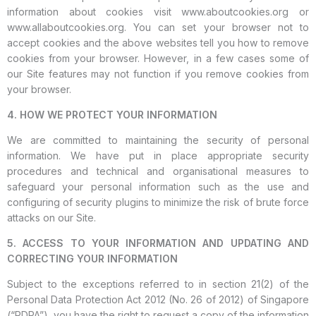
information about cookies visit www.aboutcookies.org or
www.allaboutcookies.org. You can set your browser not to
accept cookies and the above websites tell you how to remove
cookies from your browser. However, in a few cases some of
our Site features may not function if you remove cookies from
your browser.
4. HOW WE PROTECT YOUR INFORMATION
We are committed to maintaining the security of personal
information. We have put in place appropriate security
procedures and technical and organisational measures to
safeguard your personal information such as the use and
configuring of security plugins to minimize the risk of brute force
attacks on our Site.
5. ACCESS TO YOUR INFORMATION AND UPDATING AND
CORRECTING YOUR INFORMATION
Subject to the exceptions referred to in section 21(2) of the
Personal Data Protection Act 2012 (No. 26 of 2012) of Singapore
(“PDPA”), you have the right to request a copy of the information