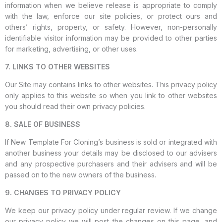
information when we believe release is appropriate to comply
with the law, enforce our site policies, or protect ours and
others’ rights, property, or safety. However, non-personally
identifiable visitor information may be provided to other parties
for marketing, advertising, or other uses.
7. LINKS TO OTHER WEBSITES
Our Site may contains links to other websites. This privacy policy
only applies to this website so when you link to other websites
you should read their own privacy policies.
8. SALE OF BUSINESS
If New Template For Cloning’s business is sold or integrated with
another business your details may be disclosed to our advisers
and any prospective purchasers and their advisers and will be
passed on to the new owners of the business.
9. CHANGES TO PRIVACY POLICY
We keep our privacy policy under regular review. If we change
our privacy policy we will post the changes on this page, and