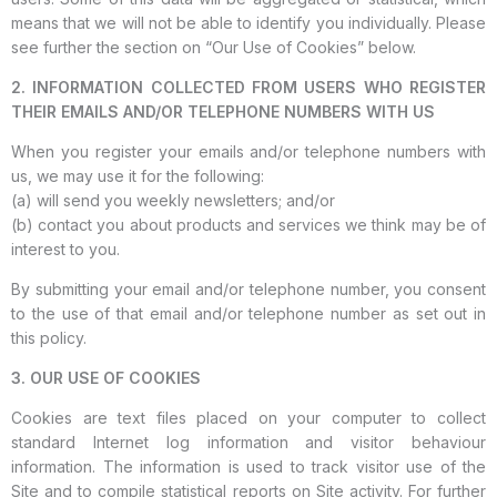
means that we will not be able to identify you individually. Please
see further the section on “Our Use of Cookies” below.
2. INFORMATION COLLECTED FROM USERS WHO REGISTER
THEIR EMAILS AND/OR TELEPHONE NUMBERS WITH US
When you register your emails and/or telephone numbers with
us, we may use it for the following:
(a) will send you weekly newsletters; and/or
(b) contact you about products and services we think may be of
interest to you.
By submitting your email and/or telephone number, you consent
to the use of that email and/or telephone number as set out in
this policy.
3. OUR USE OF COOKIES
Cookies are text files placed on your computer to collect
standard Internet log information and visitor behaviour
information. The information is used to track visitor use of the
Site and to compile statistical reports on Site activity. For further