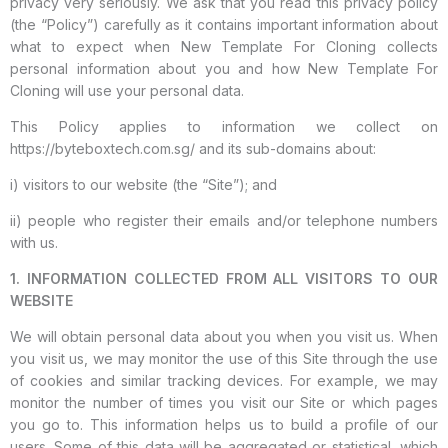
privacy very seriously. We ask that you read this privacy policy
(the “Policy”) carefully as it contains important information about
what to expect when New Template For Cloning collects
personal information about you and how New Template For
Cloning will use your personal data.
This Policy applies to information we collect on
https://byteboxtech.com.sg/ and its sub-domains about:
i) visitors to our website (the “Site”); and
ii) people who register their emails and/or telephone numbers
with us.
1. INFORMATION COLLECTED FROM ALL VISITORS TO OUR
WEBSITE
We will obtain personal data about you when you visit us. When
you visit us, we may monitor the use of this Site through the use
of cookies and similar tracking devices. For example, we may
monitor the number of times you visit our Site or which pages
you go to. This information helps us to build a profile of our
users. Some of this data will be aggregated or statistical, which