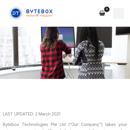
Skip
to
content
Privacy Policy
LAST UPDATED: 2 March 2021
Bytebox Technologies Pte Ltd (“Our Company”) takes your