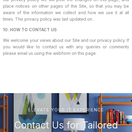
place notices on other pages of the Site, so that you may be
aware of the information we collect and how we use it at all
times. This privacy policy was last updated on .
10. HOW TO CONTACT US
We welcome your views about our Site and our privacy policy. If
you would like to contact us with any queries or comments
please email us using the webform on this page.
ELEVATE YOUR IT EXPERIENCE
Contact Us for Tailored