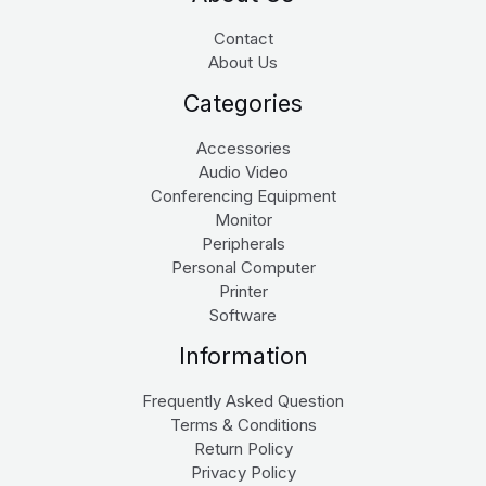
Contact
About Us
Categories
Accessories
Audio Video
Conferencing Equipment
Monitor
Peripherals
Personal Computer
Printer
Software
Information
Frequently Asked Question
Terms & Conditions
Return Policy
Privacy Policy