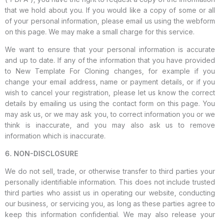
that we hold about you. If you would like a copy of some or all
of your personal information, please email us using the webform
on this page. We may make a small charge for this service.
We want to ensure that your personal information is accurate
and up to date. If any of the information that you have provided
to New Template For Cloning changes, for example if you
change your email address, name or payment details, or if you
wish to cancel your registration, please let us know the correct
details by emailing us using the contact form on this page. You
may ask us, or we may ask you, to correct information you or we
think is inaccurate, and you may also ask us to remove
information which is inaccurate.
6. NON-DISCLOSURE
We do not sell, trade, or otherwise transfer to third parties your
personally identifiable information. This does not include trusted
third parties who assist us in operating our website, conducting
our business, or servicing you, as long as these parties agree to
keep this information confidential. We may also release your