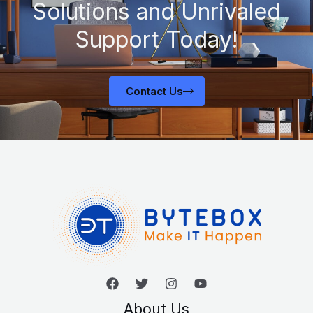
Solutions and Unrivaled
Support Today!
Contact Us
About Us