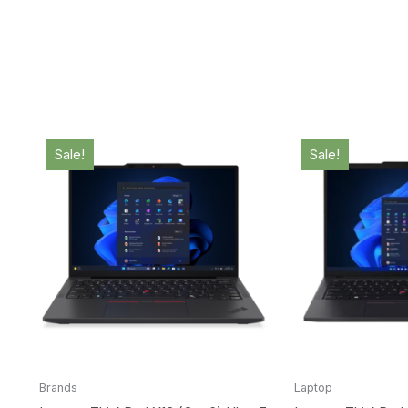
Original
Current
Origina
price
price
price
Sale!
Sale!
was:
is:
was:
$2,719.00.
$2,685.00.
$3,099
Brands
Laptop