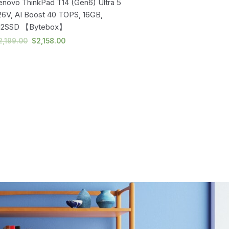
enovo ThinkPad T14 (Gen6) Ultra 5
Lenovo ThinkPad T14 (Gen
26V, AI Boost 40 TOPS, 16GB,
258V, AI Boost 47 TOPS, 
12SSD 【Bytebox】
SSD, 3 Yrs Premier
Support【Bytebox】
2,199.00
$
2,158.00
$
2,989.00
$
2,883.00