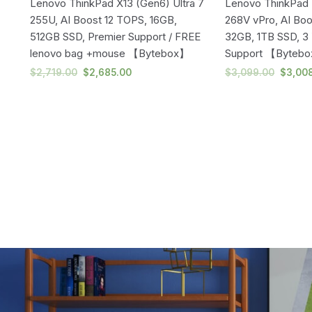
U
Lenovo ThinkPad X13 (Gen6) Ultra 7
Lenovo ThinkPad T
255U, AI Boost 12 TOPS, 16GB,
268V vPro, AI Bo
512GB SSD, Premier Support / FREE
32GB, 1TB SSD, 3 
lenovo bag +mouse 【Bytebox】
Support 【Byteb
$
2,719.00
$
2,685.00
$
3,099.00
$
3,00