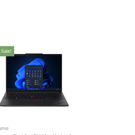
Original
Current
Original
Curr
price
price
price
pric
Sale!
Sale!
was:
is:
was:
is:
$2,199.00.
$2,158.00.
$2,989.00.
$2,8
aptop
Laptop