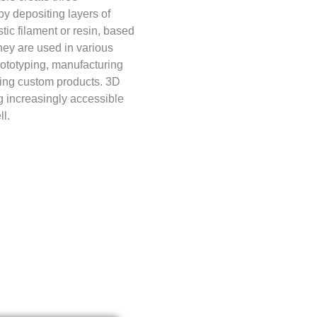
y depositing layers of
stic filament or resin, based
hey are used in various
prototyping, manufacturing
ting custom products. 3D
g increasingly accessible
l.