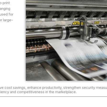
o print
ranging
used for
er large-
ieve cost savings, enhance productivity, strengthen security measu
iciency and competitiveness in the marketplace.