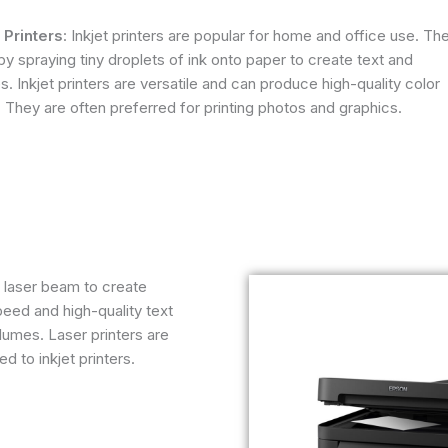
t Printers
: Inkjet printers are popular for home and office use. Th
y spraying tiny droplets of ink onto paper to create text and
. Inkjet printers are versatile and can produce high-quality color
. They are often preferred for printing photos and graphics.
a laser beam to create
peed and high-quality text
olumes. Laser printers are
 to inkjet printers.