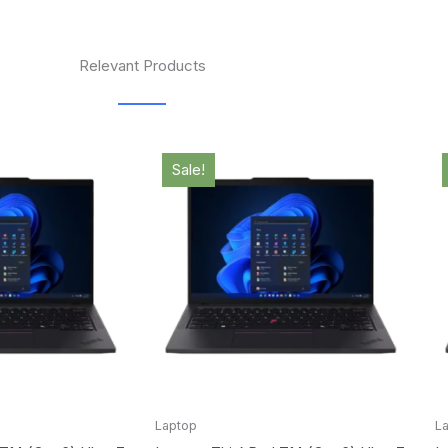
Relevant Products
l
Current
Original
Current
price
price
price
Sale!
is:
was:
is:
.00.
$3,008.00.
$2,549.00.
$2,485.00.
Laptop
L