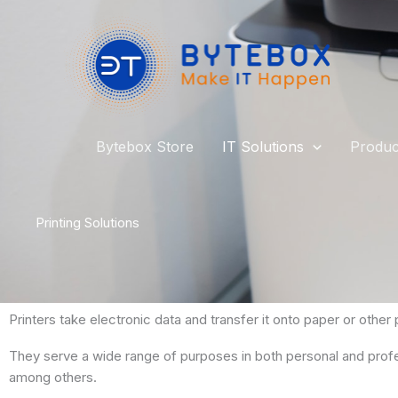
Skip
to
content
Bytebox Store
IT Solutions
Produc
Printing Solutions
Printers take electronic data and transfer it onto paper or other p
They serve a wide range of purposes in both personal and profess
among others.