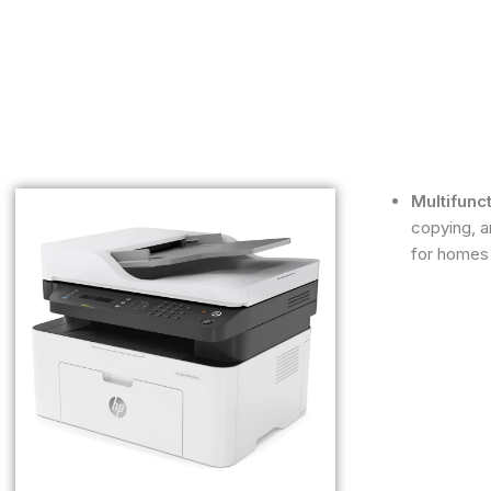
Multifunc
copying, a
for homes 