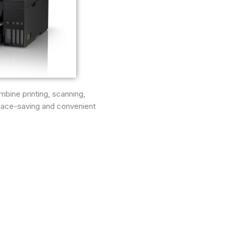
mbine printing, scanning,
space-saving and convenient