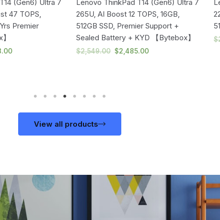
14 (Gen6) Ultra 7
Lenovo ThinkPad T14 (Gen6) Ultra 7
L
ost 47 TOPS,
265U, AI Boost 12 TOPS, 16GB,
2
Yrs Premier
512GB SSD, Premier Support +
5
ox】
Sealed Battery + KYD 【Bytebox】
$
8.00
$
2,549.00
$
2,485.00
View all products