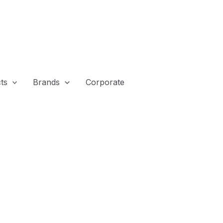
ts
Brands
Corporate