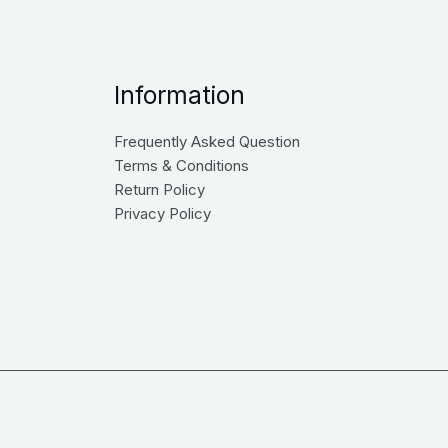
Information
Frequently Asked Question
Terms & Conditions
Return Policy
Privacy Policy