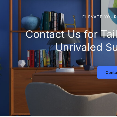
ELEVATE YOUR
Contact Us for Tai
Unrivaled S
Conta