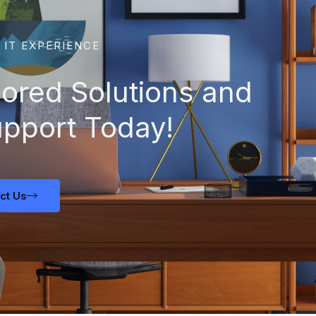
 IT EXPERIENCE
lored Solutions and
upport Today!
ct Us