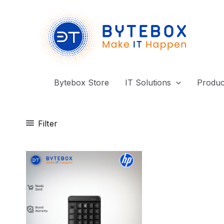
Skip
to
content
Bytebox Store
IT Solutions
Produc
Filter