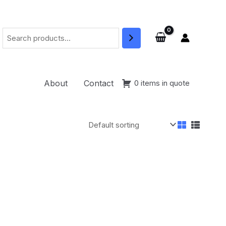
Search
About
Contact
0 items in quote