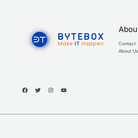
Abou
Contact
About U