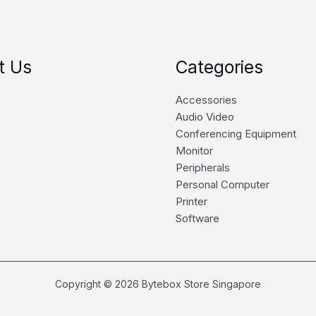
t Us
Categories
Accessories
s
Audio Video
Conferencing Equipment
Monitor
Peripherals
Personal Computer
Printer
Software
Copyright © 2026 Bytebox Store Singapore