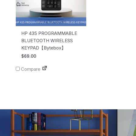
HP 435 PROGRAMMABLE
BLUETOOTH WIRELESS
KEYPAD【Bytebox】
$
69.00
Compare