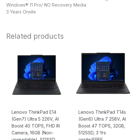
Windows® 11 Pro/ NO Recovery Media
3 Years Onsite
Related products
Original
Current
Original
Current
price
price
price
price
was:
is:
was:
is:
$2,099.00.
$1,962.00.
$3,049.00.
$2,749.00
Lenovo ThinkPad E14
Lenovo ThinkPad T14s
(Gen7) Ultra 5 226V, AI
(Gen6) Ultra 7 258V, AI
Boost 40 TOPS, FHD IR
Boost 47 TOPS, 32GB,
Camera, 16GB (Non-
512SSD, 3 Yrs
upgradable), 512SSD
onsite/FREE