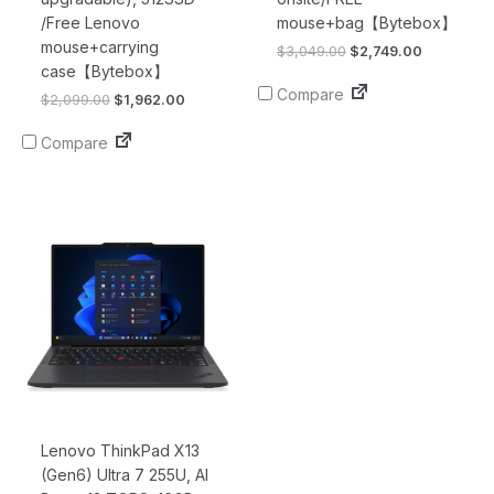
/Free Lenovo
mouse+bag【Bytebox】
mouse+carrying
$
3,049.00
$
2,749.00
case【Bytebox】
Compare
$
2,099.00
$
1,962.00
Compare
Original
Current
price
price
was:
is:
$2,719.00.
$2,685.00.
Lenovo ThinkPad X13
(Gen6) Ultra 7 255U, AI