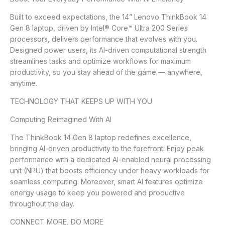
Built to exceed expectations, the 14” Lenovo ThinkBook 14
Gen 8 laptop, driven by Intel® Core™ Ultra 200 Series
processors, delivers performance that evolves with you.
Designed power users, its AI-driven computational strength
streamlines tasks and optimize workflows for maximum
productivity, so you stay ahead of the game — anywhere,
anytime.
TECHNOLOGY THAT KEEPS UP WITH YOU
Computing Reimagined With AI
The ThinkBook 14 Gen 8 laptop redefines excellence,
bringing AI-driven productivity to the forefront. Enjoy peak
performance with a dedicated AI-enabled neural processing
unit (NPU) that boosts efficiency under heavy workloads for
seamless computing. Moreover, smart AI features optimize
energy usage to keep you powered and productive
throughout the day.
CONNECT MORE, DO MORE