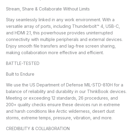
Stream, Share & Collaborate Without Limits
Stay seamlessly linked in any work environment. With a
versatile array of ports, including Thunderbolt™ 4, USB-C,
and HDMI 2.1, this powerhouse provides uninterrupted
connectivity with multiple peripherals and external devices.
Enjoy smooth file transfers and lag-free screen sharing,
making collaboration more effective and efficient.
BATTLE-TESTED
Built to Endure
We use the US Department of Defense MIL-STD-810H for a
balance of reliability and durability in our ThinkBook devices.
Meeting or exceeding 12 standards, 26 procedures, and
200+ quality checks ensure these devices run in extreme
and harsh conditions like Arctic wilderness, desert dust
storms, extreme temps, pressure, vibration, and more.
CREDIBILITY & COLLABORATION