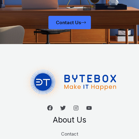
Contact Us
About Us
Contact