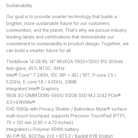
Sustainability
Our goal is to provide smarter technology that builds a
brighter, more sustainable future for our customers,
communities, and the planet. That’s why we pursue industry
leading labels and certifications that demonstrate our
commitment to sustainability in product design. Together, we
can build a smarter future for all.
ThinkBook 14 G8 IRL 14″ WUXGA (1920×1200) IPS 300nits
Anti-glare, 45% NTSC, 60Hz
Intel® Core™ 7 240H, 10C (6P + 4E) / 16T, P-core 2.5 /
5.2GHz, E-core 1.8 / 4.0GHz, 24MB
Integrated Intel® Graphics
16GB SO-DIMM DDR5-5600/ 512GB SSD M.2 2242 PCIe®
4.0×4 NVMe®
FHD 1080p with Privacy Shutter / Buttonless Mylar® surface
multi-touch touchpad, supports Precision TouchPad (PTP),
75 x 120 mm (2.95 x 4.72 inches)
Integrated Li-Polymer 60Wh battery
Wi-Fi® 6E, 802.11ax 2×2 + BT5.3 / Backlit KYB English