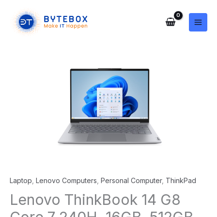
Skip
to
content
Laptop
,
Lenovo Computers
,
Personal Computer
,
ThinkPad
Lenovo ThinkBook 14 G8
Core 7 240H, 16GB, 512GB,