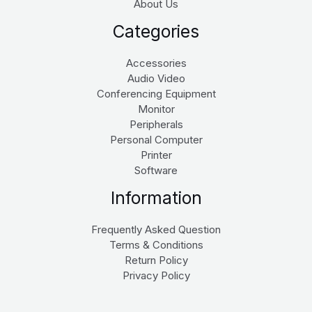
About Us
Categories
Accessories
Audio Video
Conferencing Equipment
Monitor
Peripherals
Personal Computer
Printer
Software
Information
Frequently Asked Question
Terms & Conditions
Return Policy
Privacy Policy