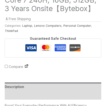
3 Years Onsite【Bytebox】
& Free Shipping
Categories:
Laptop
,
Lenovo Computers
,
Personal Computer
,
ThinkPad
Guaranteed Safe Checkout
Compare
Description
Reviews (0)
Boost Your Everyday Performance With AI Efficiency