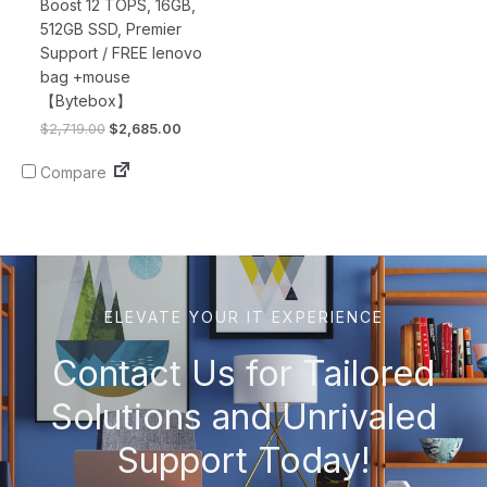
Boost 12 TOPS, 16GB,
512GB SSD, Premier
Support / FREE lenovo
bag +mouse
【Bytebox】
$
2,719.00
$
2,685.00
Compare
ELEVATE YOUR IT EXPERIENCE
Contact Us for Tailored
Solutions and Unrivaled
Support Today!