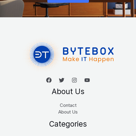
About Us
Contact
About Us
Categories