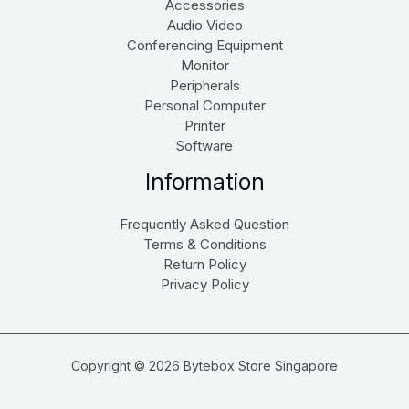
Accessories
Audio Video
Conferencing Equipment
Monitor
Peripherals
Personal Computer
Printer
Software
Information
Frequently Asked Question
Terms & Conditions
Return Policy
Privacy Policy
Copyright © 2026 Bytebox Store Singapore