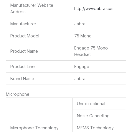
Manufacturer Website
http://www.jabra.com
Address
Manufacturer
Jabra
Product Model
75 Mono
Engage 75 Mono
Product Name
Headset
Product Line
Engage
Brand Name
Jabra
Microphone
Uni-directional
Noise Cancelling
Microphone Technology
MEMS Technology