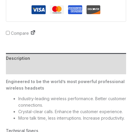
Compare
Description
Reviews (0)
Engineered to be the world’s most powerful professional
wireless headsets
Industry-leading wireless performance. Better customer
connections.
Crystal-clear calls. Enhance the customer experience.
More talk time, less interruptions. Increase productivity.
Technical Specs