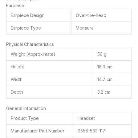
Earpiece
Earpiece Design
Over-the-head
Earpiece Type
Monaural
Physical Characteristics
Weight (Approximate)
56 g
Height
16.9 cm
Width
14.7 cm
Depth
3.2 cm
General Information
Product Type
Headset
Manufacturer Part Number
9556-583-117