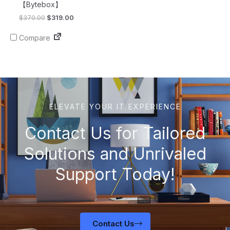
【Bytebox】
$
370.00
$
319.00
Compare
ELEVATE YOUR IT EXPERIENCE
Contact Us for Tailored
Solutions and Unrivaled
Support Today!
Contact Us