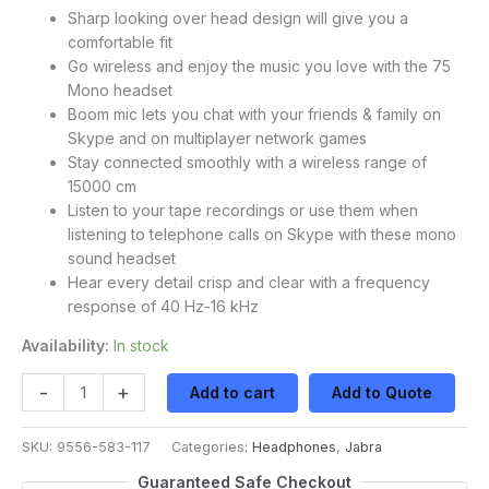
Sharp looking over head design will give you a
comfortable fit
Go wireless and enjoy the music you love with the 75
Mono headset
Boom mic lets you chat with your friends & family on
Skype and on multiplayer network games
Stay connected smoothly with a wireless range of
15000 cm
Listen to your tape recordings or use them when
listening to telephone calls on Skype with these mono
sound headset
Hear every detail crisp and clear with a frequency
response of 40 Hz-16 kHz
Availability:
In stock
-
+
Add to cart
Add to Quote
SKU:
9556-583-117
Categories:
Headphones
,
Jabra
Guaranteed Safe Checkout