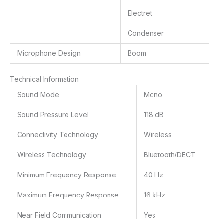
Electret
Condenser
Microphone Design
Boom
Technical Information
Sound Mode
Mono
Sound Pressure Level
118 dB
Connectivity Technology
Wireless
Wireless Technology
Bluetooth/DECT
Minimum Frequency Response
40 Hz
Maximum Frequency Response
16 kHz
Near Field Communication
Yes