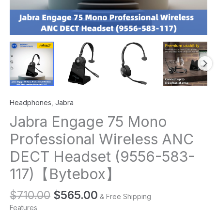
Headphones
,
Jabra
Jabra Engage 75 Mono
Professional Wireless ANC
DECT Headset (9556-583-
117)【Bytebox】
$
710.00
$
565.00
& Free Shipping
Features