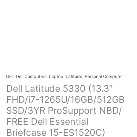
Dell
,
Dell Computers
,
Laptop
,
Latitude
,
Personal Computer
Dell Latitude 5330 (13.3″
FHD/i7-1265U/16GB/512GB
SSD/3YR ProSupport NBD/
FREE Dell Essential
Briefcase 15-ES1520C)