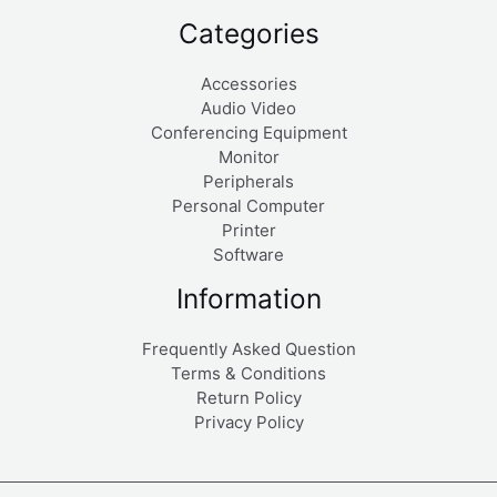
Categories
Accessories
Audio Video
Conferencing Equipment
Monitor
Peripherals
Personal Computer
Printer
Software
Information
Frequently Asked Question
Terms & Conditions
Return Policy
Privacy Policy