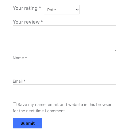
Your rating
*
Your review
*
Name
*
Email
*
Save my name, email, and website in this browser
for the next time I comment.