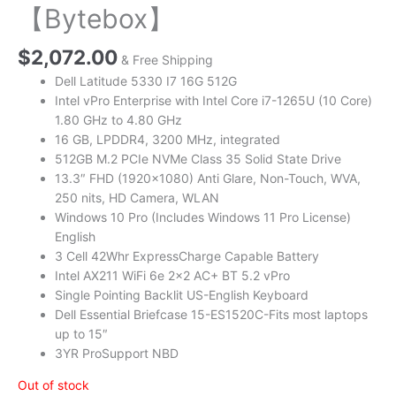
【Bytebox】
$
2,072.00
& Free Shipping
Dell Latitude 5330 I7 16G 512G
Intel vPro Enterprise with Intel Core i7-1265U (10 Core)
1.80 GHz to 4.80 GHz
16 GB, LPDDR4, 3200 MHz, integrated
512GB M.2 PCIe NVMe Class 35 Solid State Drive
13.3″ FHD (1920×1080) Anti Glare, Non-Touch, WVA,
250 nits, HD Camera, WLAN
Windows 10 Pro (Includes Windows 11 Pro License)
English
3 Cell 42Whr ExpressCharge Capable Battery
Intel AX211 WiFi 6e 2×2 AC+ BT 5.2 vPro
Single Pointing Backlit US-English Keyboard
Dell Essential Briefcase 15-ES1520C-Fits most laptops
up to 15″
3YR ProSupport NBD
Out of stock