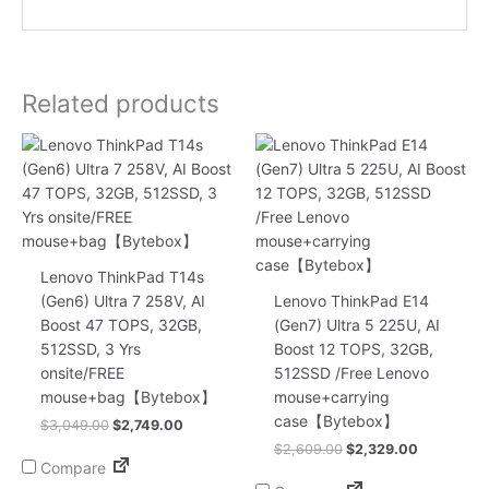
Related products
Original
Current
Original
Current
price
price
price
price
was:
is:
was:
is:
$3,049.00.
$2,749.00.
$2,609.00.
$2,329.00
Lenovo ThinkPad T14s
(Gen6) Ultra 7 258V, AI
Lenovo ThinkPad E14
Boost 47 TOPS, 32GB,
(Gen7) Ultra 5 225U, AI
512SSD, 3 Yrs
Boost 12 TOPS, 32GB,
onsite/FREE
512SSD /Free Lenovo
mouse+bag【Bytebox】
mouse+carrying
case【Bytebox】
$
3,049.00
$
2,749.00
$
2,609.00
$
2,329.00
Compare