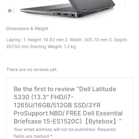
Dimensions & Weight
Laptop: 1. Height: 16.92 mm 2. Width: 305.70 mm 3. Depth:
207.50 mm Starting Weight: 1.2 kg
There are no reviews yet.
Be the first to review “Dell Latitude
5330 (13.3″ FHD/i7-
1265U/16GB/512GB SSD/3YR
ProSupport NBD/ FREE Dell Essential
Briefcase 15-ES1520C)【Bytebox】”
Your email address will not be published.
Required
fields are marked
*