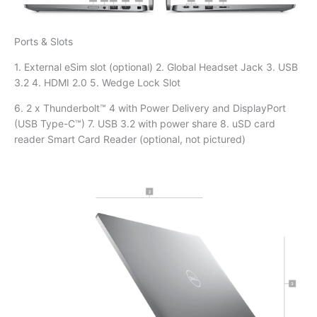
Ports & Slots
1. External eSim slot (optional) 2. Global Headset Jack 3. USB
3.2 4. HDMI 2.0 5. Wedge Lock Slot
6. 2 x Thunderbolt™ 4 with Power Delivery and DisplayPort
(USB Type-C™) 7. USB 3.2 with power share 8. uSD card
reader Smart Card Reader (optional, not pictured)