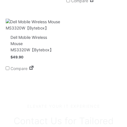
Compare
Dell Mobile Wireless
Mouse
MS3320W【Bytebox】
$
49.90
Compare
ELEVATE YOUR IT EXPERIENCE
Contact Us for Tailored