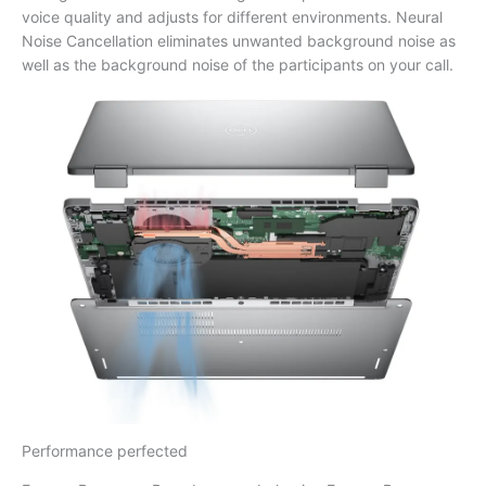
voice quality and adjusts for different environments. Neural
Noise Cancellation eliminates unwanted background noise as
well as the background noise of the participants on your call.
Performance perfected