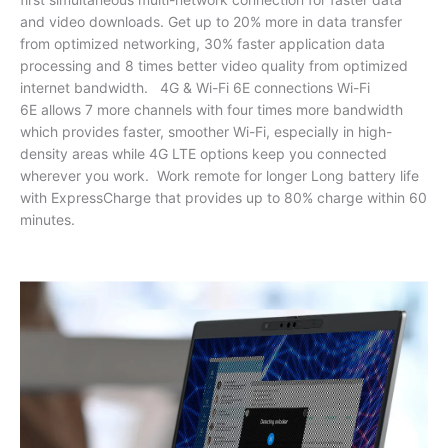
and video downloads. Get up to 20% more in data transfer
from optimized networking, 30% faster application data
processing and 8 times better video quality from optimized
internet bandwidth. 4G & Wi-Fi 6E connections Wi-Fi
6E allows 7 more channels with four times more bandwidth
which provides faster, smoother Wi-Fi, especially in high-
density areas while 4G LTE options keep you connected
wherever you work. Work remote for longer Long battery life
with ExpressCharge that provides up to 80% charge within 60
minutes.