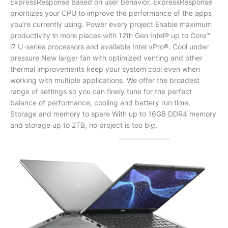
ExpressResponse Based on user behavior, ExpressResponse
prioritizes your CPU to improve the performance of the apps
you’re currently using. Power every project Enable maximum
productivity in more places with 12th Gen Intel®️ up to Core™️
i7 U-series processors and available Intel vPro®. Cool under
pressure New larger fan with optimized venting and other
thermal improvements keep your system cool even when
working with multiple applications. We offer the broadest
range of settings so you can finely tune for the perfect
balance of performance, cooling and battery run time.
Storage and memory to spare With up to 16GB DDR4 memory
and storage up to 2TB, no project is too big.