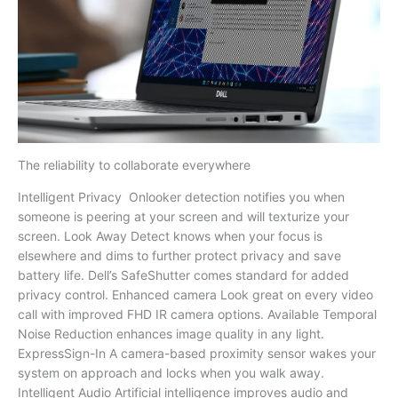
The reliability to collaborate everywhere
Intelligent Privacy Onlooker detection notifies you when
someone is peering at your screen and will texturize your
screen. Look Away Detect knows when your focus is
elsewhere and dims to further protect privacy and save
battery life. Dell’s SafeShutter comes standard for added
privacy control. Enhanced camera Look great on every video
call with improved FHD IR camera options. Available Temporal
Noise Reduction enhances image quality in any light.
ExpressSign-In A camera-based proximity sensor wakes your
system on approach and locks when you walk away.
Intelligent Audio Artificial intelligence improves audio and