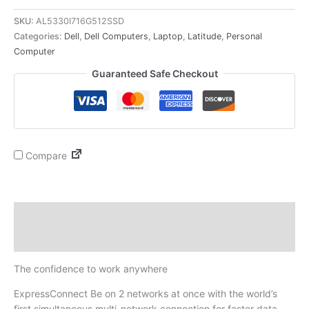
SKU:
AL5330I716G512SSD
Categories:
Dell
,
Dell Computers
,
Laptop
,
Latitude
,
Personal
Computer
Guaranteed Safe Checkout
Compare
Description
Reviews (0)
The confidence to work anywhere
ExpressConnect Be on 2 networks at once with the world’s
first simultaneous multi-network connection for faster data