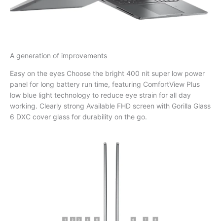
A generation of improvements
Easy on the eyes Choose the bright 400 nit super low power
panel for long battery run time, featuring ComfortView Plus
low blue light technology to reduce eye strain for all day
working. Clearly strong Available FHD screen with Gorilla Glass
6 DXC cover glass for durability on the go.