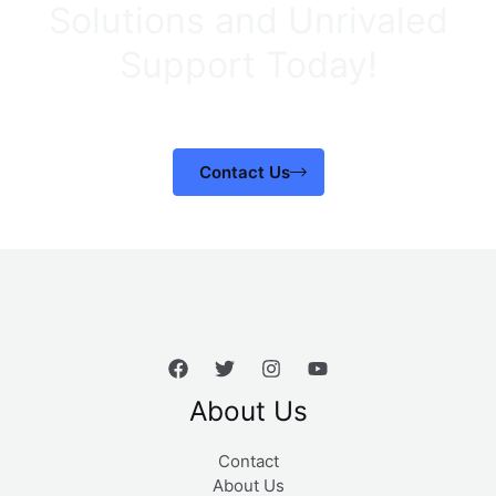
Solutions and Unrivaled
Support Today!
Contact Us
About Us
Contact
About Us