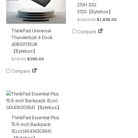
210H 32G
512G【Bytebox】
$
1,843.00
$
1,836.00
ThinkPad Universal
Compare
Thunderbolt 4 Dock
40B00135UK
【Bytebox】
$
719.00
$
399.00
Compare
Original
Current
price
price
was:
is:
$77.00.
$16.90.
ThinkPad Essential Plus
15.6-inch Backpack
(Eco)(4X41A30364)
【Bytebox】