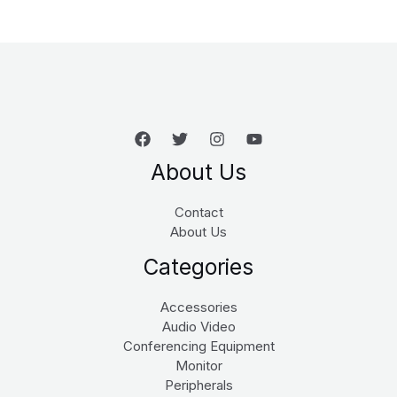
About Us
Contact
About Us
Categories
Accessories
Audio Video
Conferencing Equipment
Monitor
Peripherals