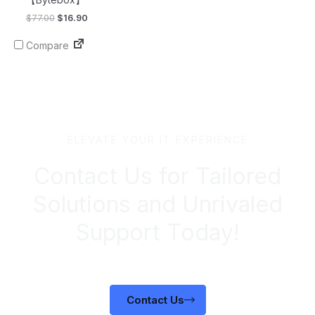
$
77.00
$
16.90
Compare
ELEVATE YOUR IT EXPERIENCE
Contact Us for Tailored
Solutions and Unrivaled
Support Today!
Contact Us