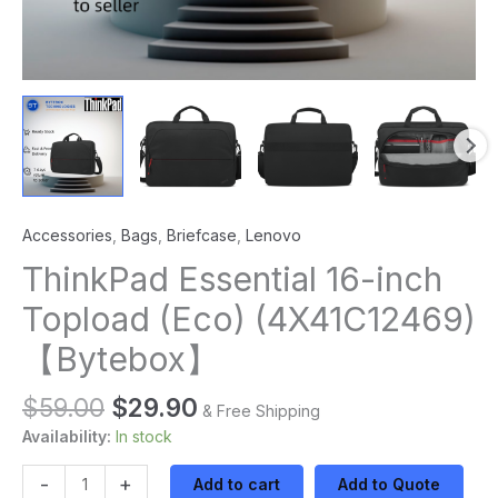
Accessories
,
Bags
,
Briefcase
,
Lenovo
ThinkPad Essential 16-inch
Topload (Eco) (4X41C12469)
【Bytebox】
$
59.00
$
29.90
& Free Shipping
Availability:
In stock
-
+
Add to cart
Add to Quote