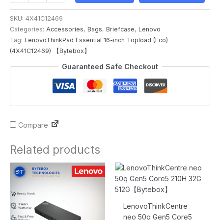
SKU:
4X41C12469
Categories:
Accessories
,
Bags
,
Briefcase
,
Lenovo
Tag:
LenovoThinkPad Essential 16-inch Topload (Eco)
(4X41C12469) 【Bytebox】
Guaranteed Safe Checkout
Compare
Related products
Original
Current
Original
Current
price
price
price
price
was:
is:
was:
is:
$719.00.
$399.00.
$1,843.00.
$1,836.00.
LenovoThinkCentre
neo 50q Gen5 Core5