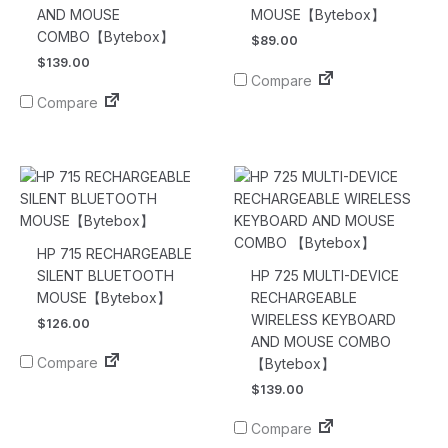
AND MOUSE
MOUSE【Bytebox】
COMBO【Bytebox】
$
89.00
$
139.00
Compare
Compare
HP 715 RECHARGEABLE
SILENT BLUETOOTH
HP 725 MULTI-DEVICE
MOUSE【Bytebox】
RECHARGEABLE
WIRELESS KEYBOARD
$
126.00
AND MOUSE COMBO
Compare
【Bytebox】
$
139.00
Compare