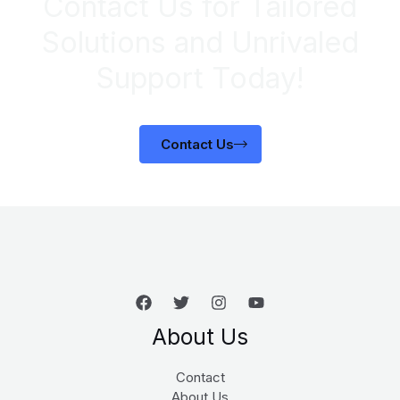
Contact Us for Tailored
Solutions and Unrivaled
Support Today!
Contact Us
About Us
Contact
About Us