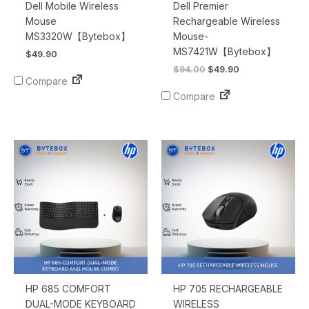
Dell Mobile Wireless
Dell Premier
Mouse
Rechargeable Wireless
MS3320W【Bytebox】
Mouse-
MS7421W【Bytebox】
$
49.90
$
94.00
$
49.90
Compare
Compare
HP 685 COMFORT
HP 705 RECHARGEABLE
DUAL-MODE KEYBOARD
WIRELESS