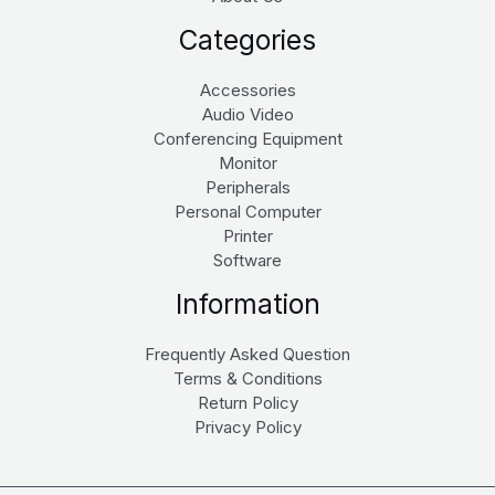
Categories
Accessories
Audio Video
Conferencing Equipment
Monitor
Peripherals
Personal Computer
Printer
Software
Information
Frequently Asked Question
Terms & Conditions
Return Policy
Privacy Policy