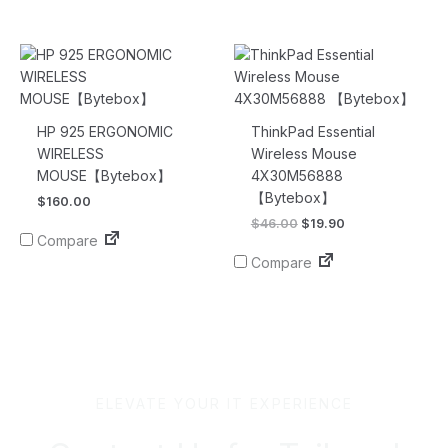
Original
Current
price
price
was:
is:
$46.00.
$19.90.
HP 925 ERGONOMIC
ThinkPad Essential
WIRELESS
Wireless Mouse
MOUSE【Bytebox】
4X30M56888
【Bytebox】
$
160.00
$
46.00
$
19.90
Compare
Compare
ELEVATE YOUR IT EXPERIENCE